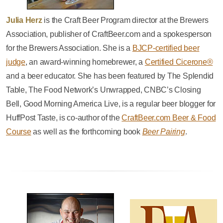
Julia Herz
is the Craft Beer Program director at the Brewers
Association, publisher of CraftBeer.com and a spokesperson
for the Brewers Association. She is a
BJCP-certified beer
judge
, an award-winning homebrewer, a
Certified Cicerone®
and a beer educator. She has been featured by The Splendid
Table, The Food Network’s Unwrapped, CNBC’s Closing
Bell, Good Morning America Live, is a regular beer blogger for
HuffPost Taste, is co-author of the
CraftBeer.com Beer & Food
Course
as well as the forthcoming book
Beer Pairing
.