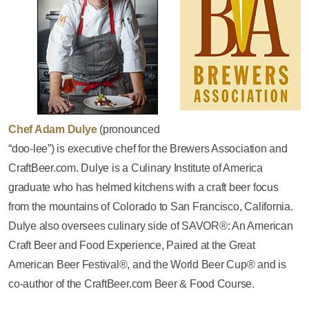
Chef Adam Dulye
(pronounced
“doo-lee”) is executive chef for the Brewers Association and
CraftBeer.com. Dulye is a Culinary Institute of America
graduate who has helmed kitchens with a craft beer focus
from the mountains of Colorado to San Francisco, California.
Dulye also oversees culinary side of SAVOR®: An American
Craft Beer and Food Experience, Paired at the Great
American Beer Festival®, and the World Beer Cup® and is
co-author of the CraftBeer.com Beer & Food Course.