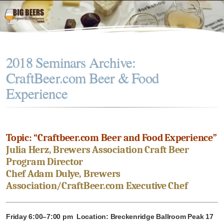
2018 Seminars Archive:
CraftBeer.com Beer & Food
Experience
Topic: “Craftbeer.com Beer and Food Experience”
Julia Herz, Brewers Association Craft Beer
Program Director
Chef Adam Dulye, Brewers
Association/CraftBeer.com Executive Chef
Friday 6:00–7:00 pm Location: Breckenridge Ballroom Peak 17