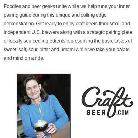
Foodies and beer geeks unite while we help tune your inner
pairing guide during this unique and cutting edge
demonstration. Get ready to enjoy craft beers from small and
independent U.S. brewers along with a strategic pairing plate
of locally sourced ingredients representing the basic tastes of
sweet, salt, sour, bitter and umami while we take your palate
and mind on a ride.