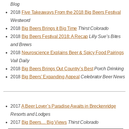
Blog
2018
Five Takeaways From the 2018 Big Beers Festival
Westword
2018
Big Beers Brings it Big Time
Thirst Colorado
2018
Big Beers Festival 2018: A Recap
Lilly Sue’s Bites
and Brews
2018
Neuroscience Explains Beer & Spicy Food Pairings
Vail Daily
2018
Big Beers Brings Out Country’s Best
Porch Drinking
2018
Big Beers’ Expanding Appeal
Celebrator Beer News
2017
A Beer Lover’s Paradise Awaits in Breckenridge
Resorts and Lodges
2017
Big Beers… Big Views
Thirst Colorado