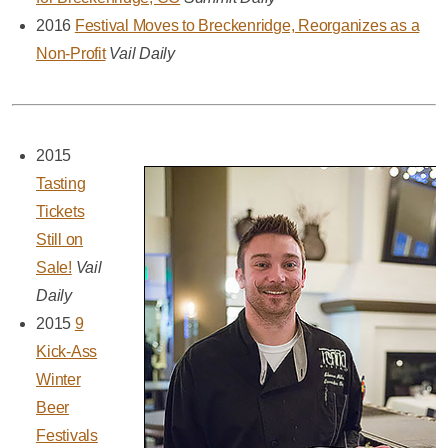
2016
Festival Moves to Breckenridge, Reorganizes as a
Non-Profit
Vail Daily
2015
Tasting
Tickets
Still on
Sale!
Vail
Daily
2015
9
Kick-Ass
Winter
Beer
Festivals