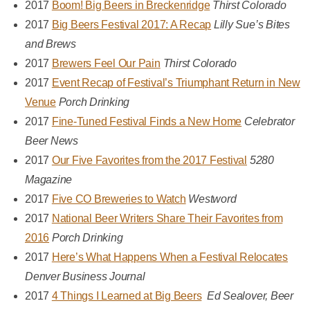
2017
Boom! Big Beers in Breckenridge
Thirst Colorado
2017
Big Beers Festival 2017: A Recap
Lilly Sue’s Bites
and Brews
2017
Brewers Feel Our Pain
Thirst Colorado
2017
Event Recap of Festival’s Triumphant Return in New
Venue
Porch Drinking
2017
Fine-Tuned Festival Finds a New Home
Celebrator
Beer News
2017
Our Five Favorites from the 2017 Festival
5280
Magazine
2017
Five CO Breweries to Watch
Westword
2017
National Beer Writers Share Their Favorites from
2016
Porch Drinking
2017
Here’s What Happens When a Festival Relocates
Denver Business Journal
2017
4 Things I Learned at Big Beers
Ed Sealover, Beer