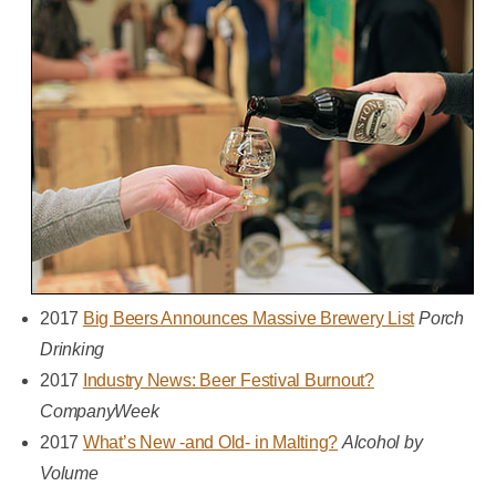
2017
Big Beers Announces Massive Brewery List
Porch
Drinking
2017
Industry News: Beer Festival Burnout?
CompanyWeek
2017
What’s New -and Old- in Malting?
Alcohol by
Volume