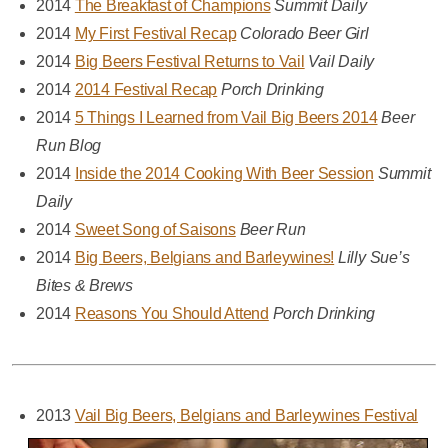
2014
The Breakfast of Champions
Summit Daily
2014
My First Festival Recap
Colorado Beer Girl
2014
Big Beers Festival Returns to Vail
Vail Daily
2014
2014 Festival Recap
Porch Drinking
2014
5 Things I Learned from Vail Big Beers 2014
Beer
Run Blog
2014
Inside the 2014 Cooking With Beer Session
Summit
Daily
2014
Sweet Song of Saisons
Beer Run
2014
Big Beers, Belgians and Barleywines!
Lilly Sue’s
Bites & Brews
2014
Reasons You Should Attend
Porch Drinking
2013
Vail Big Beers, Belgians and Barleywines Festival