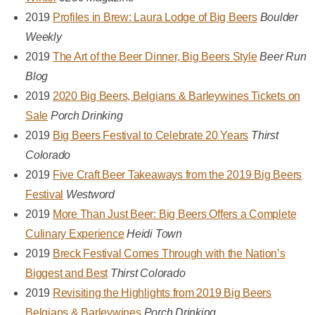
2019
Profiles in Brew: Laura Lodge of Big Beers
Boulder
Weekly
2019
The Art of the Beer Dinner, Big Beers Style
Beer Run
Blog
2019
2020 Big Beers, Belgians & Barleywines Tickets on
Sale
Porch Drinking
2019
Big Beers Festival to Celebrate 20 Years
Thirst
Colorado
2019
Five Craft Beer Takeaways from the 2019 Big Beers
Festival
Westword
2019
More Than Just Beer: Big Beers Offers a Complete
Culinary Experience
Heidi Town
2019
Breck Festival Comes Through with the Nation’s
Biggest and Best
Thirst Colorado
2019
Revisiting the Highlights from 2019 Big Beers
Belgians & Barleywines
Porch Drinking