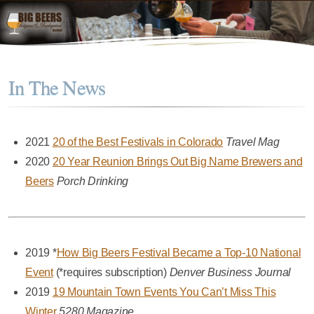
In The News
2021
20 of the Best Festivals in Colorado
Travel Mag
2020
20 Year Reunion Brings Out Big Name Brewers and
Beers
Porch Drinking
2019 *
How Big Beers Festival Became a Top-10 National
Event
(*requires subscription)
Denver Business Journal
2019
19 Mountain Town Events You Can’t Miss This
Winter
5280 Magazine