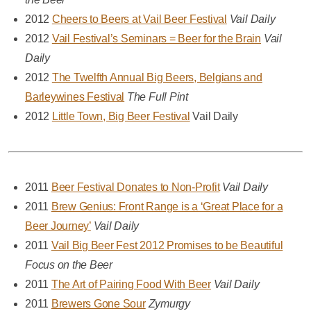
2012
Cheers to Beers at Vail Beer Festival
Vail Daily
2012
Vail Festival’s Seminars = Beer for the Brain
Vail
Daily
2012
The Twelfth Annual Big Beers, Belgians and
Barleywines Festival
The Full Pint
2012
Little Town, Big Beer Festival
Vail Daily
2011
Beer Festival Donates to Non-Profit
Vail Daily
2011
Brew Genius: Front Range is a ‘Great Place for a
Beer Journey’
Vail Daily
2011
Vail Big Beer Fest 2012 Promises to be Beautiful
Focus on the Beer
2011
The Art of Pairing Food With Beer
Vail Daily
2011
Brewers Gone Sour
Zymurgy