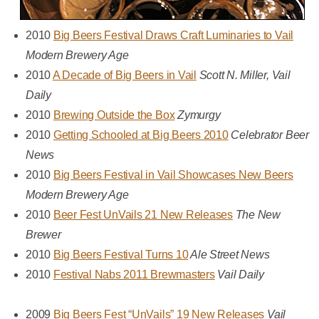
2010
Big Beers Festival Draws Craft Luminaries to Vail
Modern Brewery Age
2010
A Decade of Big Beers in Vail
Scott N. Miller, Vail
Daily
2010
Brewing Outside the Box
Zymurgy
2010
Getting Schooled at Big Beers 2010
Celebrator Beer
News
2010
Big Beers Festival in Vail Showcases New Beers
Modern Brewery Age
2010
Beer Fest UnVails 21 New Releases
The New
Brewer
2010
Big Beers Festival Turns 10
Ale Street News
2010
Festival Nabs 2011 Brewmasters
Vail Daily
2009
Big Beers Fest “UnVails” 19 New Releases
Vail