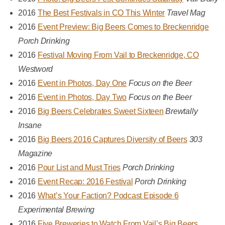
2016
The Best Festivals in CO This Winter
Travel Mag
2016
Event Preview: Big Beers Comes to Breckenridge
Porch Drinking
2016
Festival Moving From Vail to Breckenridge, CO
Westword
2016
Event in Photos, Day One
Focus on the Beer
2016
Event in Photos, Day Two
Focus on the Beer
2016
Big Beers Celebrates Sweet Sixteen
Brewtally
Insane
2016
Big Beers 2016 Captures Diversity of Beers
303
Magazine
2016
Pour List and Must Tries
Porch Drinking
2016
Event Recap: 2016 Festival
Porch Drinking
2016
What’s Your Faction? Podcast Episode 6
Experimental Brewing
2016
Five Breweries to Watch From Vail’s Big Beers