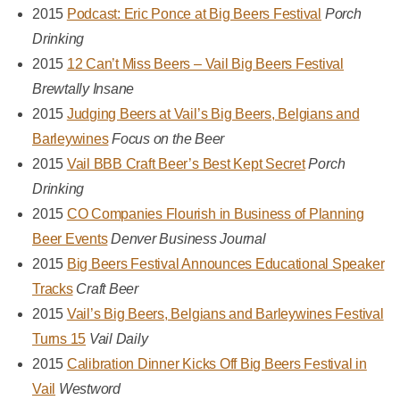
2015
Podcast: Eric Ponce at Big Beers Festival
Porch
Drinking
2015
12 Can’t Miss Beers – Vail Big Beers Festival
Brewtally Insane
2015
Judging Beers at Vail’s Big Beers, Belgians and
Barleywines
Focus on the Beer
2015
Vail BBB Craft Beer’s Best Kept Secret
Porch
Drinking
2015
CO Companies Flourish in Business of Planning
Beer Events
Denver Business Journal
2015
Big Beers Festival Announces Educational Speaker
Tracks
Craft Beer
2015
Vail’s Big Beers, Belgians and Barleywines Festival
Turns 15
Vail Daily
2015
Calibration Dinner Kicks Off Big Beers Festival in
Vail
Westword