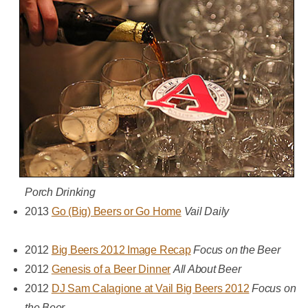
Porch Drinking
2013
Go (Big) Beers or Go Home
Vail Daily
2012
Big Beers 2012 Image Recap
Focus on the Beer
2012
Genesis of a Beer Dinner
All About Beer
2012
DJ Sam Calagione at Vail Big Beers 2012
Focus on
the Beer