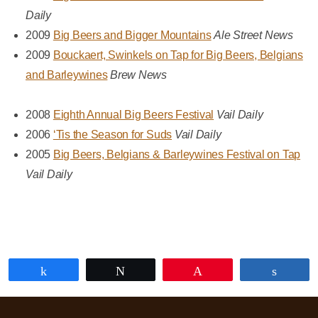
Daily
2009
Big Beers and Bigger Mountains
Ale Street News
2009
Bouckaert, Swinkels on Tap for Big Beers, Belgians
and Barleywines
Brew News
2008
Eighth Annual Big Beers Festival
Vail Daily
2006
‘Tis the Season for Suds
Vail Daily
2005
Big Beers, Belgians & Barleywines Festival on Tap
Vail Daily
Share
Tweet
Pin
Share