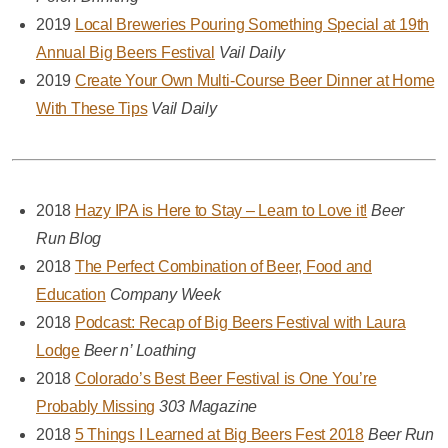
2019
Local Breweries Pouring Something Special at 19th
Annual Big Beers Festival
Vail Daily
2019
Create Your Own Multi-Course Beer Dinner at Home
With These Tips
Vail Daily
2018
Hazy IPA is Here to Stay – Learn to Love it!
Beer
Run Blog
2018
The Perfect Combination of Beer, Food and
Education
Company Week
2018
Podcast: Recap of Big Beers Festival with Laura
Lodge
Beer n’ Loathing
2018
Colorado’s Best Beer Festival is One You’re
Probably Missing
303 Magazine
2018
5 Things I Learned at Big Beers Fest 2018
Beer Run