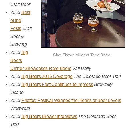
Craft Beer
2015
Best
of the
Fests
Craft
Beer &
Brewing
2015
Big
Chef Shawn Miller of Terra Bistro
Beers
Dinner Showcases Rare Beers
Vail Daily
2015
Big Beers 2015 Coverage
The Colorado Beer Trail
2015
Big Beers Fest Continues to Impress
Brewtally
Insane
2015
Photos: Festival Warmed the Hearts of Beer Lovers
Westword
2015
Big Beers Brewer Interviews
The Colorado Beer
Trail