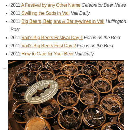
2011
A Festival by any Other Name
Celebrator Beer News
2011
Swilling the Suds in Vail
Vail Daily
2011
Big Beers, Belgians & Barleywines in Vail
Huffington
Post
2011
Vail’s Big Beers Festival Day 1
Focus on the Beer
2011
Vail’s Big Beers Fest Day 2
Focus on the Beer
2011
How to Care for Your Beer
Vail Daily