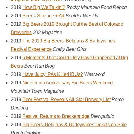
2019
How Big We Talkin’?
Rocky Mountain Food Report
2019
Beer = Science + Art
Boulder Weekly
2019
Big Beers 2019 Brought Out the Best of Colorado
Breweries
303 Magazine
2019
The 2019 Big Beers, Belgians & Barleywines
Festival Experience
Crafty Beer Girls
2019
6 Moments That Could Only Have Happened at Big
Beers
Beer Run Blog
2019
Have Juicy IPAs Killed IBUs?
Westword
2019
Nineteenth Anniversary Big Beers Weekend
Mountain Town Magazine
2019
Beer Festival Reveals All-Star Brewery List
Porch
Drinking
2019
Festival Returns to Breckenridge
Brewpublic
2019
Big Beers, Belgians & Barleywines Tickets on Sale
Porch Drinking