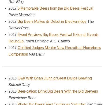
Run Blog
2017
5 Memorable Beers from the Big Beers Festival
Paste Magazin
e
2017
Big Beers Makes its Debut in Breckenridge
The
Denver Post
2017
Event Preview: Big Beers Festival External Events
Roundup
Porch Drinking, K.C. Cunilio
2017
Certified Judges Mentor New Recruits at Homebrew
Competition
Vail Daily
2016
Q&A With Brian Dunn of Great Divide Brewing
Summit Daily
2016
Beer-cation: Drink Big Beers With the Big Brewers
Experience Beer
2016
Photo: Big Beers Fest Continues Saturday
Vail Daily