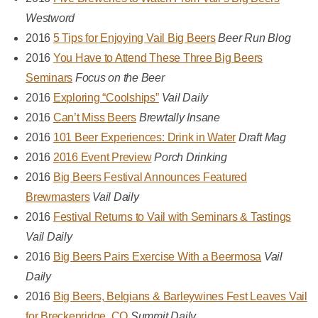
Westword
2016
5 Tips for Enjoying Vail Big Beers
Beer Run Blog
2016
You Have to Attend These Three Big Beers
Seminars
Focus on the Beer
2016
Exploring “Coolships”
Vail Daily
2016
Can’t Miss Beers
Brewtally Insane
2016
101 Beer Experiences: Drink in Water
Draft Mag
2016
2016 Event Preview
Porch Drinking
2016
Big Beers Festival Announces Featured
Brewmasters
Vail Daily
2016
Festival Returns to Vail with Seminars & Tastings
Vail Daily
2016
Big Beers Pairs Exercise With a Beermosa
Vail
Daily
2016
Big Beers, Belgians & Barleywines Fest Leaves Vail
for Breckenridge, CO
Summit Daily