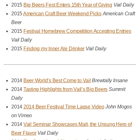
2015
Big Beers Fest Enters 15th Year of Giving
Vail Daily
2015
American Craft Beer Weekend Picks
American Craft
Beer
2015
Festival Homebrew Competition Accepting Entries
Vail Daily
2015
Finding my Inner Ale Drinker
Vail Daily
2014
Beer World’s Best Come to Vail
Brewtally Insane
2014
Tasting Highlights from Vail’s Big Beers
Summit
Daily
2014
2014 Beer Festival Time Lapse Video
John Mogos
on Vimeo
2014
Vail Seminar Showcases Malt, the Unsung Hero of
Beer Flavor
Vail Daily