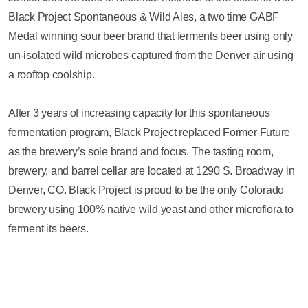
Black Project Spontaneous & Wild Ales, a two time GABF
Medal winning sour beer brand that ferments beer using only
un-isolated wild microbes captured from the Denver air using
a rooftop coolship.
After 3 years of increasing capacity for this spontaneous
fermentation program, Black Project replaced Former Future
as the brewery’s sole brand and focus. The tasting room,
brewery, and barrel cellar are located at 1290 S. Broadway in
Denver, CO. Black Project is proud to be the only Colorado
brewery using 100% native wild yeast and other microflora to
ferment its beers.