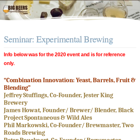
Seminar: Experimental Brewing
Info below was for the 2020 event and is for reference
only.
“Combination Innovation: Yeast, Barrels, Fruit &
Blending”
Jeffrey Stuffings, Co-Founder, Jester King
Brewery
James Howat, Founder/ Brewer/ Blender, Black
Project Spontaneous & Wild Ales
Phil Markowski, Co-Founder/ Brewmaster, Two
Roads Brewing