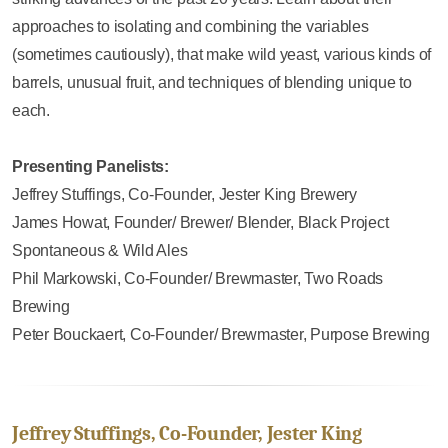
approaches to isolating and combining the variables
(sometimes cautiously), that make wild yeast, various kinds of
barrels, unusual fruit, and techniques of blending unique to
each.
Presenting Panelists:
Jeffrey Stuffings, Co-Founder, Jester King Brewery
James Howat, Founder/ Brewer/ Blender, Black Project
Spontaneous & Wild Ales
Phil Markowski, Co-Founder/ Brewmaster, Two Roads
Brewing
Peter Bouckaert, Co-Founder/ Brewmaster, Purpose Brewing
Jeffrey Stuffings, Co-Founder, Jester King