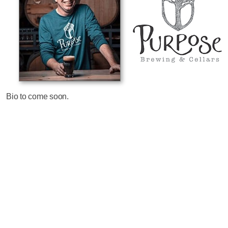
Bio to come soon.