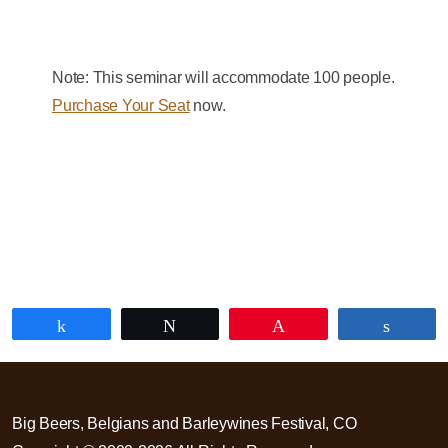
Note: This seminar will accommodate 100 people.
Purchase Your Seat
now.
Share
Tweet
Pin
Share
Big Beers, Belgians and Barleywines Festival, CO