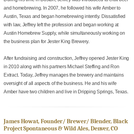
and homebrewing. In 2007, he followed his wife Amber to
Austin, Texas and began homebrewing intently. Dissatisfied
with law, Jeffrey left the profession and began working at
Austin Homebrew Supply, while simultaneously working on
the business plan for Jester King Brewery.
After fundraising and construction, Jeffrey opened Jester King
in 2010 along with his partners Michael Steffing and Ron
Extract. Today, Jeffrey manages the brewery and maintains
oversight of all aspects of the business. He and his wife
Amber have two children and live in Dripping Springs, Texas.
James Howat, Founder/ Brewer/ Blender, Black
Project Spontaneous & Wild Ales, Denver, CO