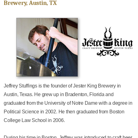
Brewery, Austin, TX
Jeffrey Stuffings is the founder of Jester King Brewery in
Austin, Texas. He grew up in Bradenton, Florida and
graduated from the University of Notre Dame with a degree in
Political Science in 2002. He then graduated from Boston
College Law School in 2006.
During his time in Boston, Jeffrey was introduced to craft beer