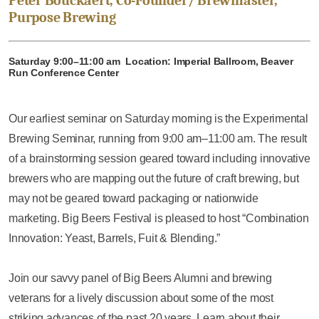
Peter Bouckaert, Co-Founder/ Brewmaster,
Purpose Brewing
Saturday 9:00–11:00 am Location: Imperial Ballroom, Beaver
Run Conference Center
Our earliest seminar on Saturday morning is the Experimental
Brewing Seminar, running from 9:00 am–11:00 am. The result
of a brainstorming session geared toward including innovative
brewers who are mapping out the future of craft brewing, but
may not be geared toward packaging or nationwide
marketing. Big Beers Festival is pleased to host “Combination
Innovation: Yeast, Barrels, Fuit & Blending.”
Join our savvy panel of Big Beers Alumni and brewing
veterans for a lively discussion about some of the most
striking advances of the past 20 years. Learn about their