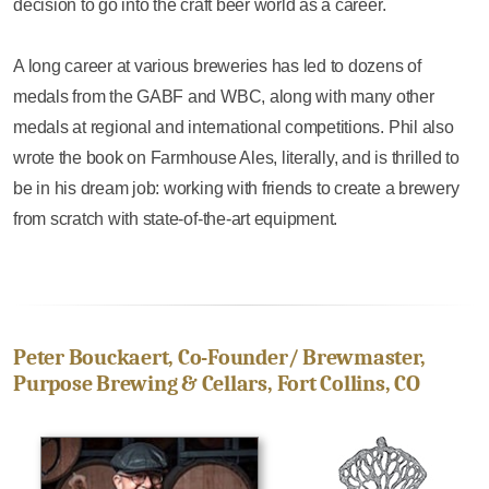
decision to go into the craft beer world as a career.
A long career at various breweries has led to dozens of
medals from the GABF and WBC, along with many other
medals at regional and international competitions. Phil also
wrote the book on Farmhouse Ales, literally, and is thrilled to
be in his dream job: working with friends to create a brewery
from scratch with state-of-the-art equipment.
Peter Bouckaert, Co-Founder/ Brewmaster,
Purpose Brewing & Cellars, Fort Collins, CO