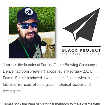
James is the founder of Former Future Brewing Company, a
Denver taproom brewery that opened in February 2014.
Former Future produced a wide range of beer styles that are
futuristic “remixes” of oft-forgotten historical recipes and
techniques.
James took the idea of historical methods to the extreme with