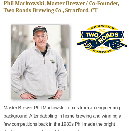
Phil Markowski, Master Brewer/ Co-Founder,
Two Roads Brewing Co., Stratford, CT
Master Brewer Phil Markowski comes from an engineering
background. After dabbling in home brewing and winning a
few competitions back in the 1980s Phil made the bright