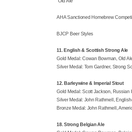
“Old Ale”
AHA Sanctioned Homebrew Competi
BJCP Beer Styles
11. English & Scottish Strong Ale
Gold Medal: Cowan Bowman, Old Al
Silver Medal: Tom Gardner, Strong S
12. Barleywine & Imperial Stout
Gold Medal: Scott Jackson, Russian I
Silver Medal: John Rathmell, English
Bronze Medal: John Rathmell, Americ
18. Strong Belgian Ale