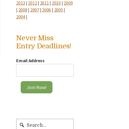
2013
|
2012
|
2011
|
2010
|
2009
|
2008
|
2007
|
2006
|
2005
|
2004
|
Never Miss
Entry Deadlines!
Email Address