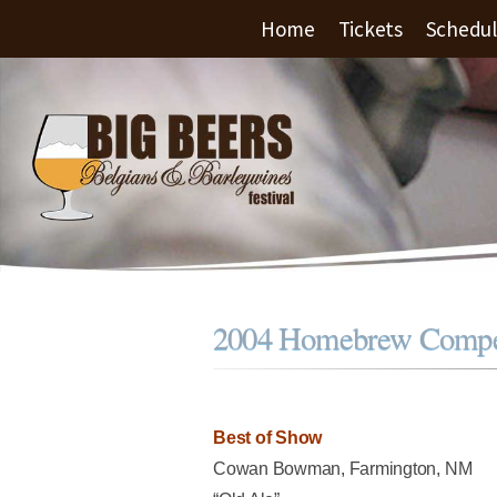
Home
Tickets
Schedu
2004 Homebrew Compet
Best of Show
Cowan Bowman, Farmington, NM