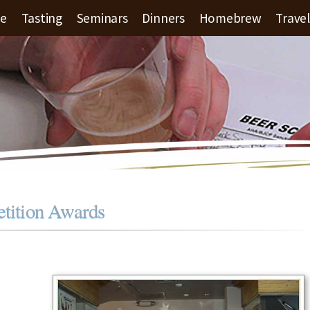
le
Tasting
Seminars
Dinners
Homebrew
Travel
ition Awards