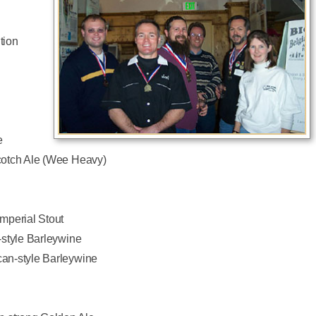
tion
e
cotch Ale (Wee Heavy)
mperial Stout
-style Barleywine
an-style Barleywine