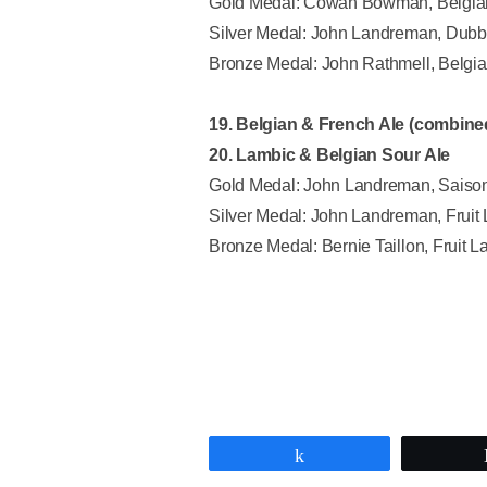
Gold Medal: Cowan Bowman, Belgian
Silver Medal: John Landreman, Dubb
Bronze Medal: John Rathmell, Belgia
19. Belgian & French Ale (combine
20. Lambic & Belgian Sour Ale
Gold Medal: John Landreman, Saiso
Silver Medal: John Landreman, Fruit 
Bronze Medal: Bernie Taillon, Fruit L
Share