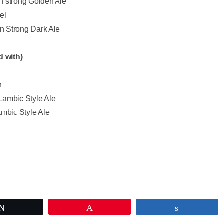
 strong Golden Ale
el
n Strong Dark Ale
d with)
n
Lambic Style Ale
ambic Style Ale
Tweet
Pin
Share