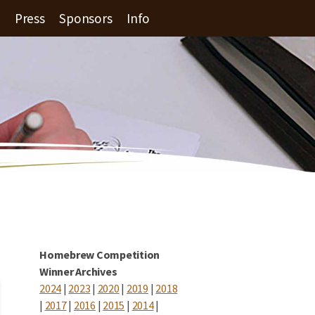
Press
Sponsors
Info
Homebrew Competition
Winner Archives
2024
|
2023
|
2020
|
2019
|
2018
|
2017
|
2016
|
2015
|
2014
|