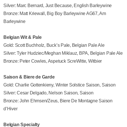
Silver: Marc Bernard, Just Because, English Barleywine
Bronze: Matt Kriewall, Big Boy Barleywine AG67, Am
Barleywine
Belgian Wit & Pale
Gold: Scott Buchholz, Buck’s Pale, Belgian Pale Ale
Silver: Tyler Hudziec/Meghan Miklauz, BPA, Belgian Pale Ale
Bronze: Peter Cowles, Aspetuck ScreWitte, Witbier
Saison & Biere de Garde
Gold: Charlie Gottenkieny, Winter Solstice Saison, Saison
Silver: Cesar Delgado, Nelson Saison, Saison
Bronze: John Ehmsen/Zeus, Biere De Montagne Saison
d’Hiver
Belgian Specialty