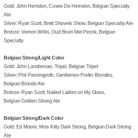
Gold: John Herndon, Cuvee De Herndon, Belgian Specialty
Ale
Silver: Ryan Scott, Brett Shovels Show, Belgian Specialty Ale
Bronze: Vernon Willis, Oud Bruin Met Perzik, Belgian
Specialty
Belgian Strong/Light Color
Gold: John Landreman, Tripel, Belgian Tripel
Silver: Phil Penningroth, Gentlemen Prefer Blondes,
Belgian Blonde Ale
Bronze: Ryan Scott, Naked Ladies on My Glass,
Belgian Golden Strong Ale
Belgian Strong/Dark Color
Gold: Ed Moore, Miss Kitty Dark Strong, Belgian Dark Strong
Ale