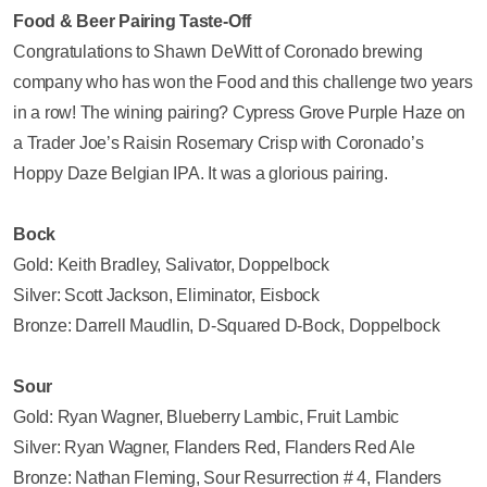
Food & Beer Pairing Taste-Off
Congratulations to Shawn DeWitt of Coronado brewing
company who has won the Food and this challenge two years
in a row! The wining pairing? Cypress Grove Purple Haze on
a Trader Joe’s Raisin Rosemary Crisp with Coronado’s
Hoppy Daze Belgian IPA. It was a glorious pairing.
Bock
Gold: Keith Bradley, Salivator, Doppelbock
Silver: Scott Jackson, Eliminator, Eisbock
Bronze: Darrell Maudlin, D-Squared D-Bock, Doppelbock
Sour
Gold: Ryan Wagner, Blueberry Lambic, Fruit Lambic
Silver: Ryan Wagner, Flanders Red, Flanders Red Ale
Bronze: Nathan Fleming, Sour Resurrection # 4, Flanders