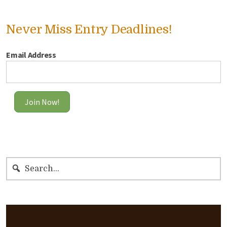
Never Miss Entry Deadlines!
Email Address