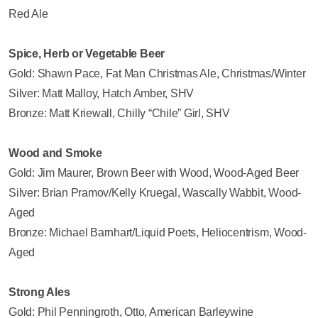
Red Ale
Spice, Herb or Vegetable Beer
Gold: Shawn Pace, Fat Man Christmas Ale, Christmas/Winter
Silver: Matt Malloy, Hatch Amber, SHV
Bronze: Matt Kriewall, Chilly “Chile” Girl, SHV
Wood and Smoke
Gold: Jim Maurer, Brown Beer with Wood, Wood-Aged Beer
Silver: Brian Pramov/Kelly Kruegal, Wascally Wabbit, Wood-
Aged
Bronze: Michael Barnhart/Liquid Poets, Heliocentrism, Wood-
Aged
Strong Ales
Gold: Phil Penningroth, Otto, American Barleywine