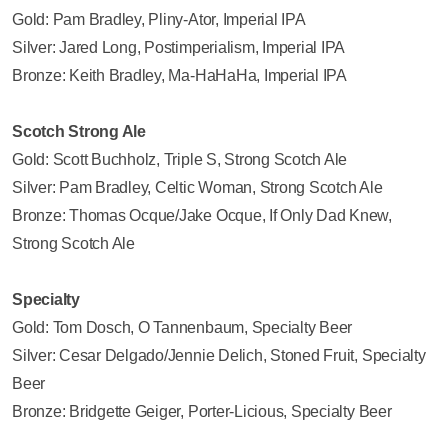
Gold: Pam Bradley, Pliny-Ator, Imperial IPA
Silver: Jared Long, Postimperialism, Imperial IPA
Bronze: Keith Bradley, Ma-HaHaHa, Imperial IPA
Scotch Strong Ale
Gold: Scott Buchholz, Triple S, Strong Scotch Ale
Silver: Pam Bradley, Celtic Woman, Strong Scotch Ale
Bronze: Thomas Ocque/Jake Ocque, If Only Dad Knew,
Strong Scotch Ale
Specialty
Gold: Tom Dosch, O Tannenbaum, Specialty Beer
Silver: Cesar Delgado/Jennie Delich, Stoned Fruit, Specialty
Beer
Bronze: Bridgette Geiger, Porter-Licious, Specialty Beer