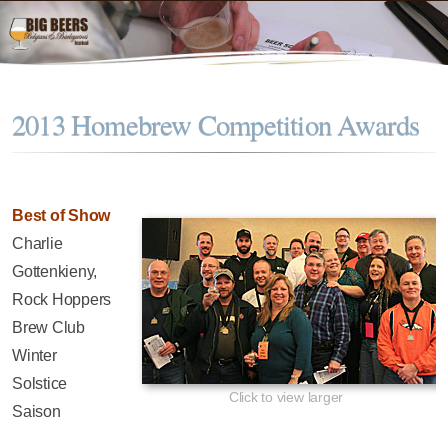
2013 Homebrew Competition Awards
Best of Show
Charlie
Gottenkieny,
Rock Hoppers
Brew Club
Winter
Solstice
Click to view larger
Saison