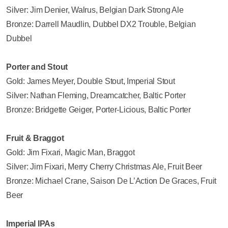
Silver: Jim Denier, Walrus, Belgian Dark Strong Ale
Bronze: Darrell Maudlin, Dubbel DX2 Trouble, Belgian
Dubbel
Porter and Stout
Gold: James Meyer, Double Stout, Imperial Stout
Silver: Nathan Fleming, Dreamcatcher, Baltic Porter
Bronze: Bridgette Geiger, Porter-Licious, Baltic Porter
Fruit & Braggot
Gold: Jim Fixari, Magic Man, Braggot
Silver: Jim Fixari, Merry Cherry Christmas Ale, Fruit Beer
Bronze: Michael Crane, Saison De L’Action De Graces, Fruit
Beer
Imperial IPAs