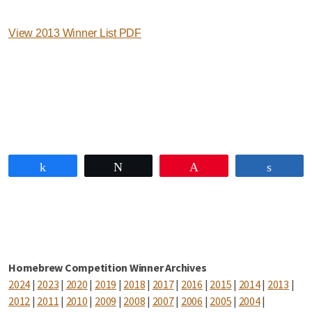
View 2013 Winner List PDF
Share
Tweet
Pin
Share
Homebrew Competition Winner Archives
2024
|
2023
|
2020
|
2019
|
2018
|
2017
|
2016
|
2015
|
2014
|
2013
|
2012
|
2011
|
2010
|
2009
|
2008
|
2007
|
2006
|
2005
|
2004
|